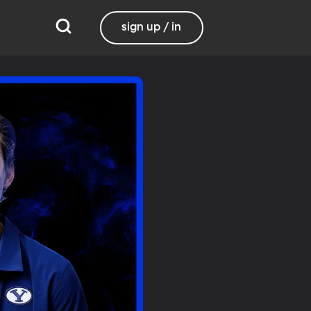
sign up / in