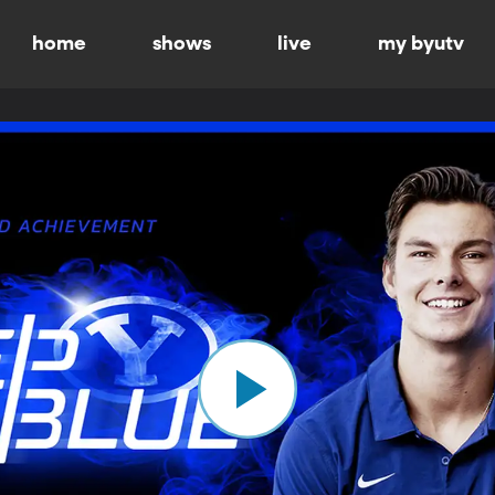
home
shows
live
my byutv