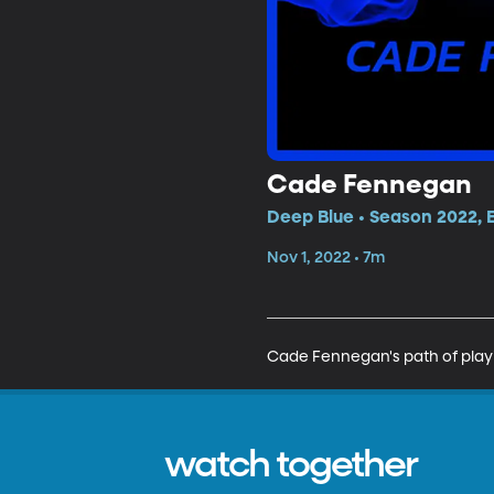
Cade Fennegan
Deep Blue • Season 2022, 
Nov 1, 2022 • 7m
Cade Fennegan's path of playin
watch together