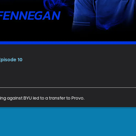
Episode 10
g against BYU led to a transfer to Provo.