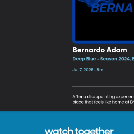
Bernardo Adam
Deep Blue • Season 2024, 
Jul 7, 2025 • 8m
After a disappointing experien
place that feels like home at B
watch together