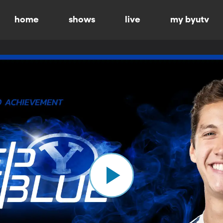
home
shows
live
my byutv