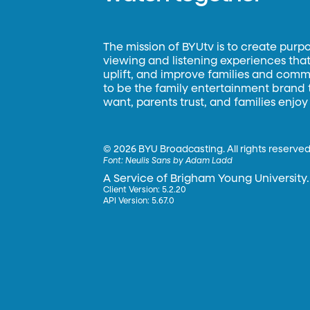
The mission of BYUtv is to create purp
viewing and listening experiences that 
uplift, and improve families and commun
to be the family entertainment brand
want, parents trust, and families enjoy
©
2026 BYU Broadcasting. All rights reserved
Font:
Neulis Sans by Adam Ladd
A Service of Brigham Young University.
Client Version: 5.2.20
API Version: 5.67.0