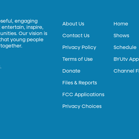
oseful, engaging
About Us
Home
entertain, inspire,
ities. Our vision is
Contact Us
Shows
 that young people
 together.
Privacy Policy
Schedule
Terms of Use
BYUtv App
.
Donate
Channel F
Files & Reports
FCC Applications
Privacy Choices