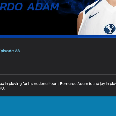
Episode 28
ce in playing for his national team, Bernardo Adam found joy in play
YU.