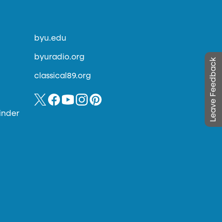
byu.edu
byuradio.org
Leave Feedback
classical89.org
inder