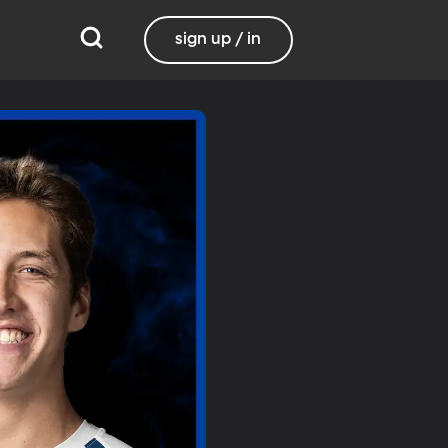
sign up / in