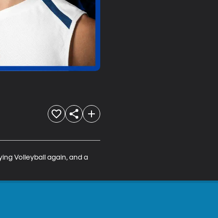
ing Volleyball again, and a 