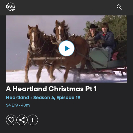
A Heartland Christmas Pt 1
Heartland • Season 4, Episode 19
S4 E19 • 43m