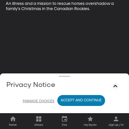
An illness and a mission to rescue horses overshadow a 
family's Christmas in the Canadian Rockies.
Privacy Notice
ACCEPT AND CONTINUE
MANAGE CHOICES
home
shows
live
my byutv
sign up / in