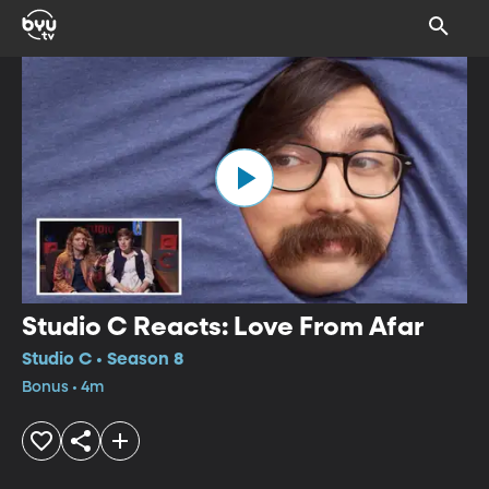
Studio C Reacts: Love From Afar
Studio C • Season 8
Bonus • 4m