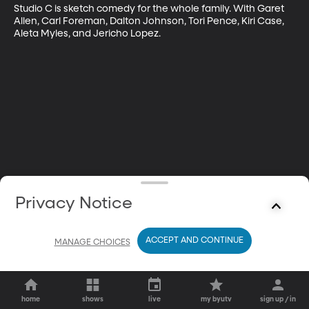
Studio C is sketch comedy for the whole family. With Garet 
Allen, Carl Foreman, Dalton Johnson, Tori Pence, Kiri Case, 
Aleta Myles, and Jericho Lopez.
Privacy Notice
ACCEPT AND CONTINUE
MANAGE CHOICES
home
shows
live
my byutv
sign up / in