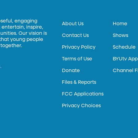
oseful, engaging
About Us
Home
entertain, inspire,
ities. Our vision is
Contact Us
Shows
 that young people
 together.
Privacy Policy
Schedule
Terms of Use
BYUtv App
.
Donate
Channel F
Files & Reports
FCC Applications
Privacy Choices