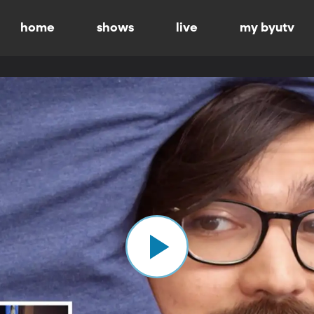
home
shows
live
my byutv