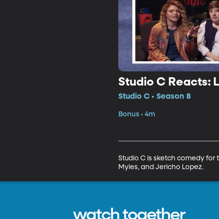
Studio C Reacts: 
Studio C • Season 8
Bonus • 4m
Studio C is sketch comedy for t
Myles, and Jericho Lopez.
watch together