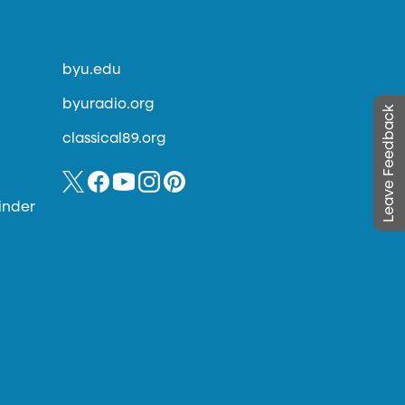
byu.edu
byuradio.org
Leave Feedback
classical89.org
inder