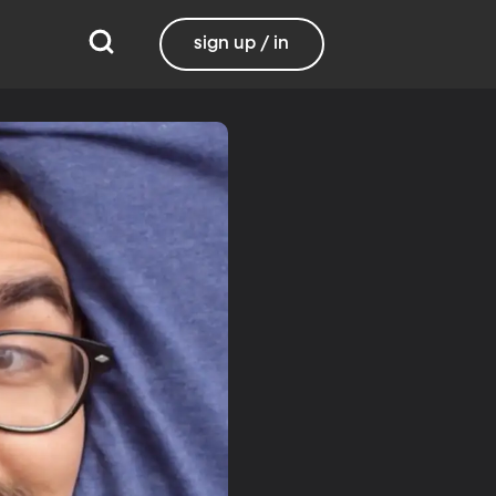
sign up / in