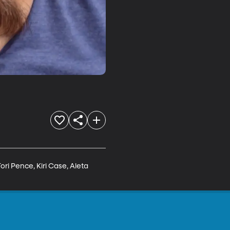
ri Pence, Kiri Case, Aleta 