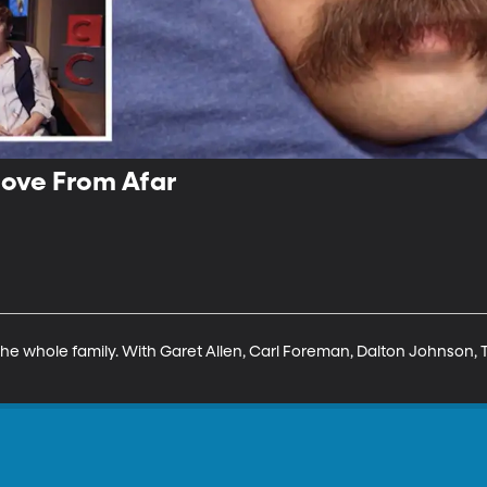
Love From Afar
he whole family. With Garet Allen, Carl Foreman, Dalton Johnson, To