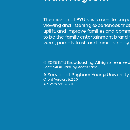
The mission of BYUtv is to create purp
viewing and listening experiences that 
uplift, and improve families and commun
to be the family entertainment brand
want, parents trust, and families enjoy
©
2026 BYU Broadcasting. All rights reserved
Font:
Neulis Sans by Adam Ladd
A Service of Brigham Young University.
Client Version: 5.2.20
API Version: 5.67.0