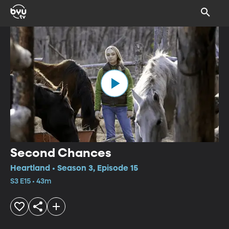
Second Chances
Heartland • Season 3, Episode 15
S3 E15 • 43m