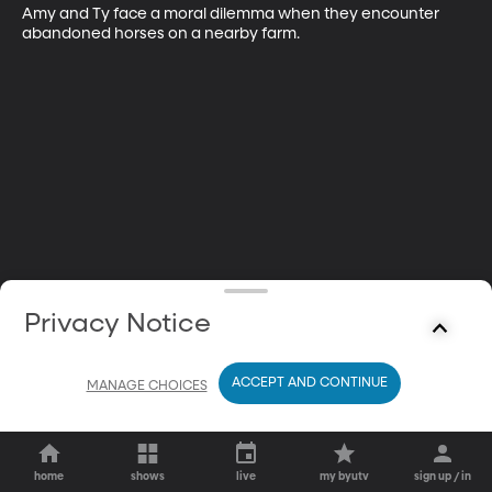
Amy and Ty face a moral dilemma when they encounter 
abandoned horses on a nearby farm.
Privacy Notice
ACCEPT AND CONTINUE
MANAGE CHOICES
home
shows
live
my byutv
sign up / in