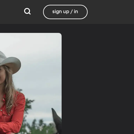
sign up / in