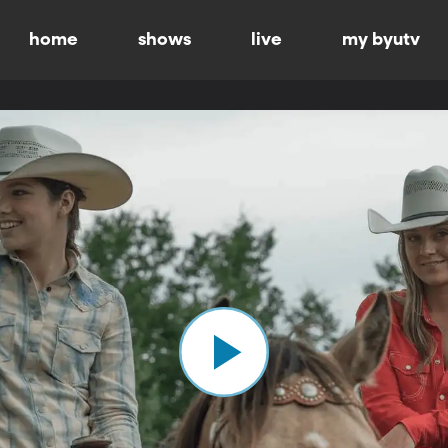
home
shows
live
my byutv