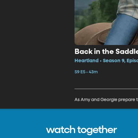
Back in the Saddl
Heartland • Season 9, Epis
S9 E5 • 43m
As Amy and Georgie prepare to
watch together