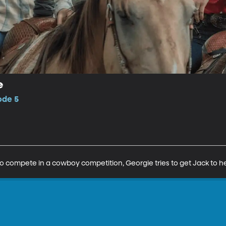
e
ode 5
 compete in a cowboy competition, Georgie tries to get Jack to he