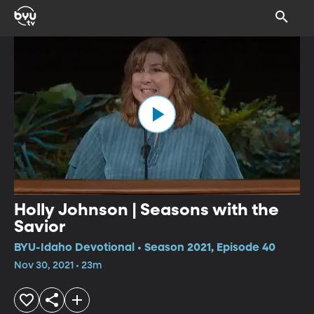
Holly Johnson | Seasons with the
Savior
BYU-Idaho Devotional • Season 2021, Episode 40
Nov 30, 2021 • 23m