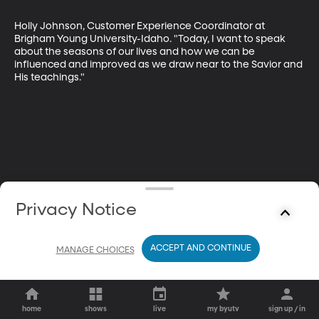
Holly Johnson, Customer Experience Coordinator at 
Brigham Young University-Idaho. "Today, I want to speak 
about the seasons of our lives and how we can be 
influenced and improved as we draw near to the Savior and 
His teachings."
Privacy Notice
ACCEPT AND CONTINUE
MANAGE CHOICES
home
shows
live
my byutv
sign up / in