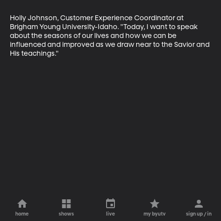
Holly Johnson, Customer Experience Coordinator at 
Brigham Young University-Idaho. "Today, I want to speak 
about the seasons of our lives and how we can be 
influenced and improved as we draw near to the Savior and 
His teachings."
home
shows
live
my byutv
sign up / in