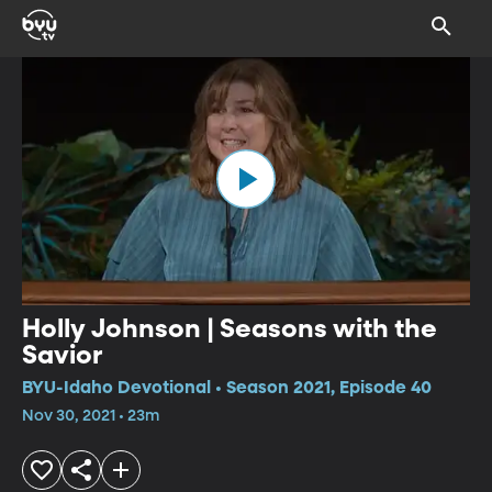
Holly Johnson | Seasons with the
Savior
BYU-Idaho Devotional • Season 2021, Episode 40
Nov 30, 2021 • 23m