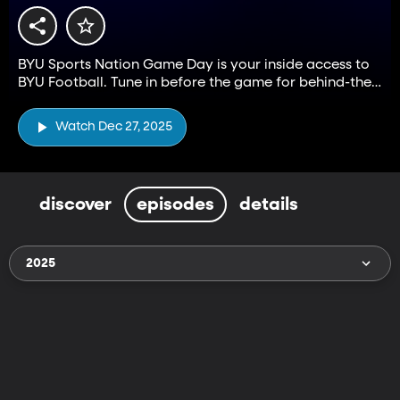
BYU Sports Nation Game Day is your inside access to
BYU Football. Tune in before the game for behind-the-
scenes access to coaches, players, and fans.
Watch Dec 27, 2025
discover
episodes
details
2025