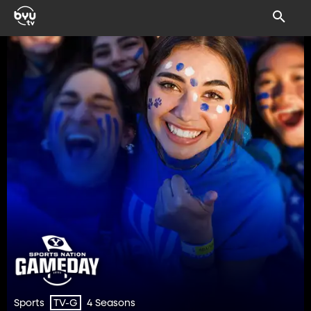
Sports
4 Seasons
TV-G