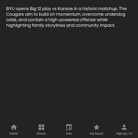
BYU opens Big 12 play vs Kansas in a historic matchup. The 
Cougars aim to build on momentum, overcome underdog 
odds, and contain a high-powered offense while 
highlighting family storylines and community impact.
home
shows
live
my byutv
sign up / in