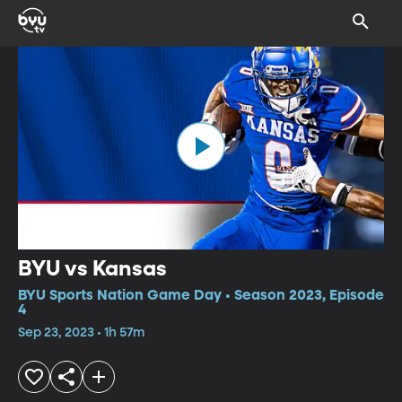
BYU vs Kansas
BYU Sports Nation Game Day • Season 2023, Episode
4
Sep 23, 2023 • 1h 57m