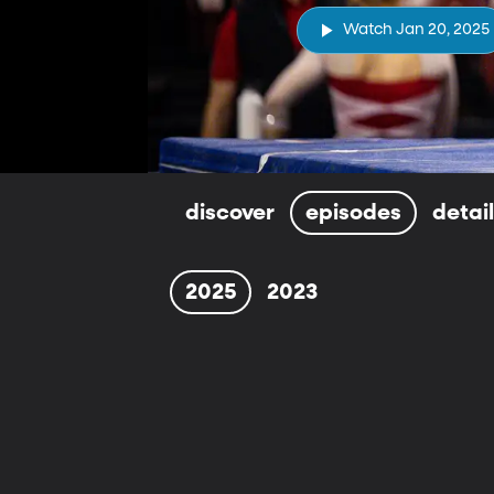
Watch Jan 20, 2025
discover
episodes
detai
2025
2023