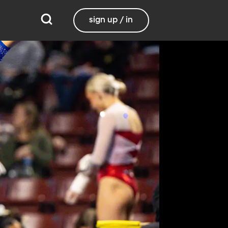
sign up / in