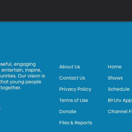
oseful, engaging
About Us
Home
entertain, inspire,
ities. Our vision is
Contact Us
Shows
 that young people
 together.
Privacy Policy
Schedule
Terms of Use
BYUtv App
.
Donate
Channel F
Files & Reports