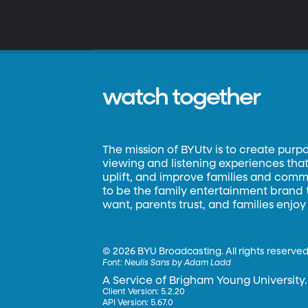
watch together
The mission of BYUtv is to create purp
viewing and listening experiences that 
uplift, and improve families and commun
to be the family entertainment brand
want, parents trust, and families enjoy
©
2026 BYU Broadcasting. All rights reserved
Font:
Neulis Sans by Adam Ladd
A Service of Brigham Young University.
Client Version: 5.2.20
API Version: 5.67.0