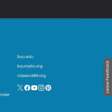
byu.edu
Leave Feedback
byuradio.org
classical89.org
inder