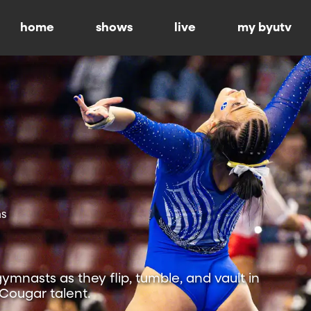
home
shows
live
my byutv
ns
mnasts as they flip, tumble, and vault in
 Cougar talent.