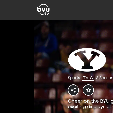
Sports
TV-G
3 Seaso
Cheer on the BYU gy
exciting displays of