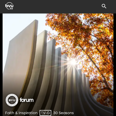
Faith & Inspiration
30 Seasons
TV-G