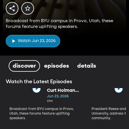
Broadcast from BYU campus in Provo, Utah, these
forums feature uplifting speakers.
Watch Jun 23, 2026
discover
episodes
details
Watch the Latest Episodes
Curt Holman
(6-23-26)
Jun 23, 2026
37m
Broadcast from BYU campus in Provo,
President Reese and D
Utah, these forums feature uplifting
University, address t
speakers.
community.