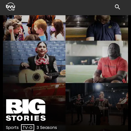
Sports
3 Seasons
TV-G