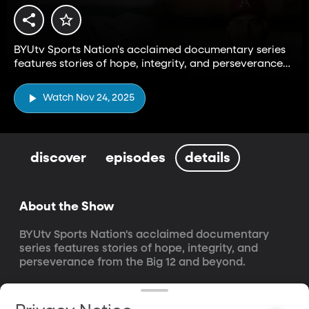
BYUtv Sports Nation's acclaimed documentary series
features stories of hope, integrity, and perseverance
from the Big 12 and beyond.
Watch Nov 24, 2025
discover
episodes
details
About the Show
BYUtv Sports Nation's acclaimed documentary 
series features stories of hope, integrity, and 
perseverance from the Big 12 and beyond.