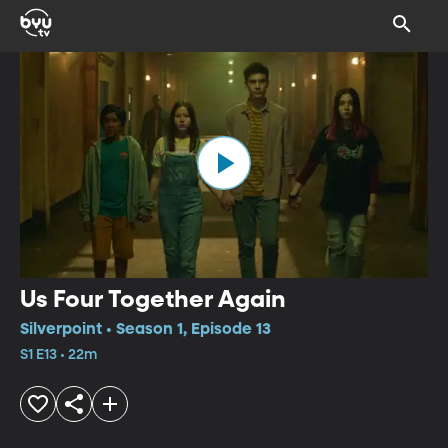
Us Four Together Again
Silverpoint • Season 1, Episode 13
S1 E13 • 22m