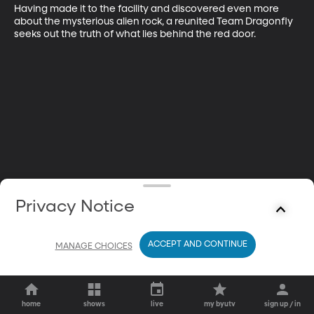
Having made it to the facility and discovered even more 
about the mysterious alien rock, a reunited Team Dragonfly 
seeks out the truth of what lies behind the red door.
Privacy Notice
ACCEPT AND CONTINUE
MANAGE CHOICES
home
shows
live
my byutv
sign up / in