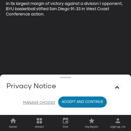
In its largest margin of victory against a division I opponent, 
BYU basketball stifled San Diego 91-33 in West Coast 
Conference action.
Privacy Notice
ACCEPT AND CONTINUE
MANAGE CHOICES
home
shows
live
my byutv
sign up / in