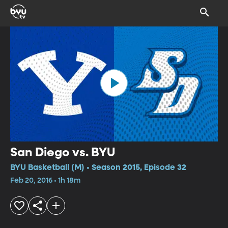
San Diego vs. BYU
BYU Basketball (M) • Season 2015, Episode 32
Feb 20, 2016 • 1h 18m