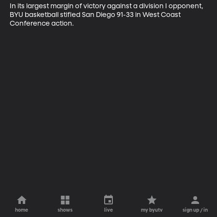
In its largest margin of victory against a division I opponent, 
BYU basketball stifled San Diego 91-33 in West Coast 
Conference action.
home
shows
live
my byutv
sign up / in