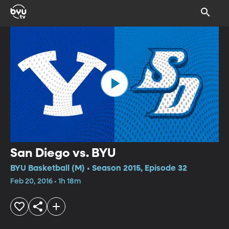
San Diego vs. BYU
BYU Basketball (M) • Season 2015, Episode 32
Feb 20, 2016 • 1h 18m