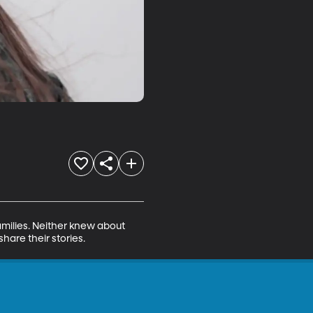
milies. Neither knew about 
hare their stories.