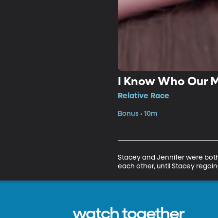
I Know Who Our M
Relative Race
Bonus • 10m
Stacey and Jennifer were both 
each other, until Stacey regain
watch together