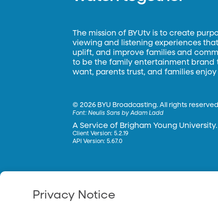
The mission of BYUtv is to create purp
viewing and listening experiences that 
uplift, and improve families and commun
to be the family entertainment brand
want, parents trust, and families enjoy
©
2026 BYU Broadcasting. All rights reserved
Font:
Neulis Sans by Adam Ladd
A Service of Brigham Young University.
Client Version: 5.2.19
API Version: 5.67.0
Privacy Notice