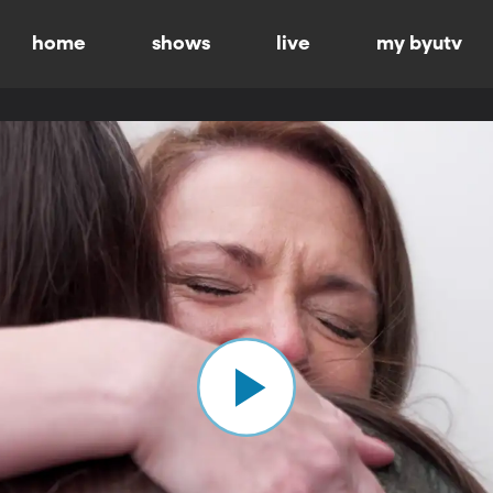
home
shows
live
my byutv