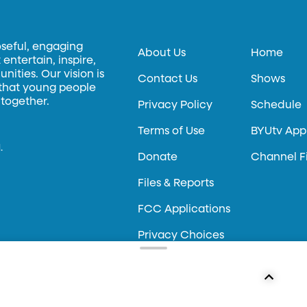
oseful, engaging
About Us
Home
entertain, inspire,
ities. Our vision is
Contact Us
Shows
 that young people
 together.
Privacy Policy
Schedule
Terms of Use
BYUtv App
.
Donate
Channel F
Files & Reports
FCC Applications
Privacy Choices