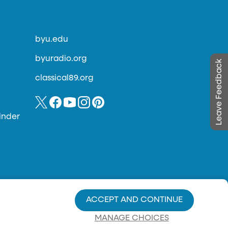
byu.edu
byuradio.org
Leave Feedback
classical89.org
inder
ACCEPT AND CONTINUE
MANAGE CHOICES