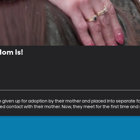
om Is!
given up for adoption by their mother and placed into separate fa
ed contact with their mother. Now, they meet for the first time and s