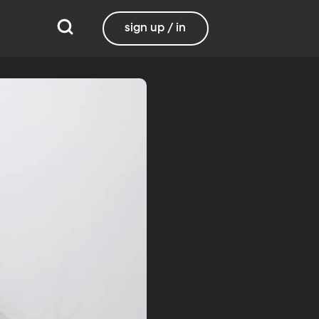
sign up / in