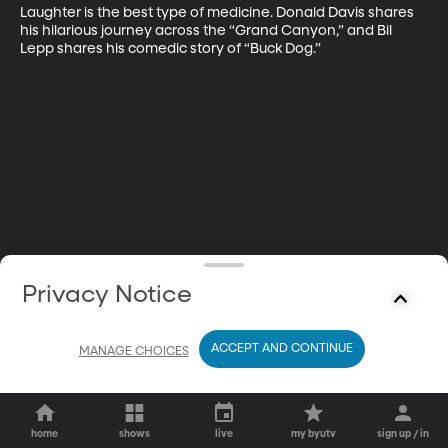
Laughter is the best type of medicine. Donald Davis shares 
his hilarious journey across the “Grand Canyon,” and Bil 
Lepp shares his comedic story of “Buck Dog.”
Privacy Notice
ACCEPT AND CONTINUE
MANAGE CHOICES
home
shows
live
my byutv
sign up / in