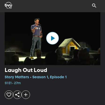
Laugh Out Loud
Story Matters • Season 1, Episode 1
S1 E1 • 27m