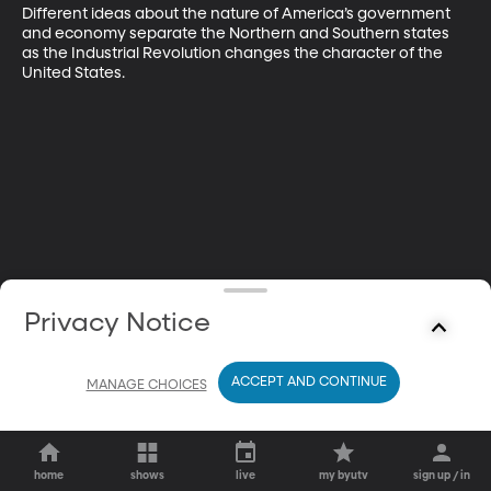
Different ideas about the nature of America’s government 
and economy separate the Northern and Southern states 
as the Industrial Revolution changes the character of the 
United States.
Privacy Notice
ACCEPT AND CONTINUE
MANAGE CHOICES
home
shows
live
my byutv
sign up / in