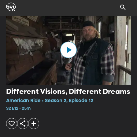
Different Visions, Different Dreams
American Ride • Season 2, Episode 12
S2 E12 • 25m