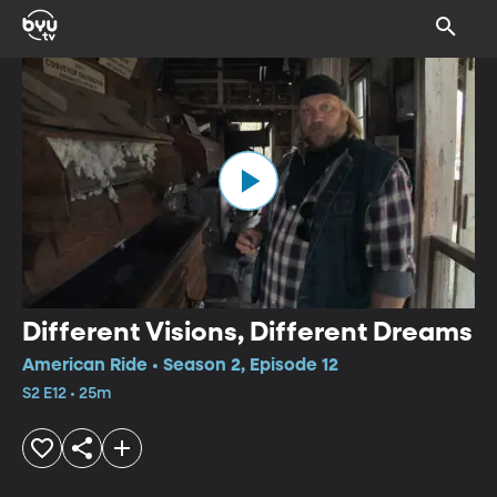
Different Visions, Different Dreams
American Ride • Season 2, Episode 12
S2 E12 • 25m