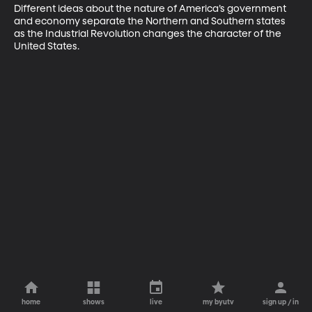
Different ideas about the nature of America’s government 
and economy separate the Northern and Southern states 
as the Industrial Revolution changes the character of the 
United States.
home
shows
live
my byutv
sign up / in