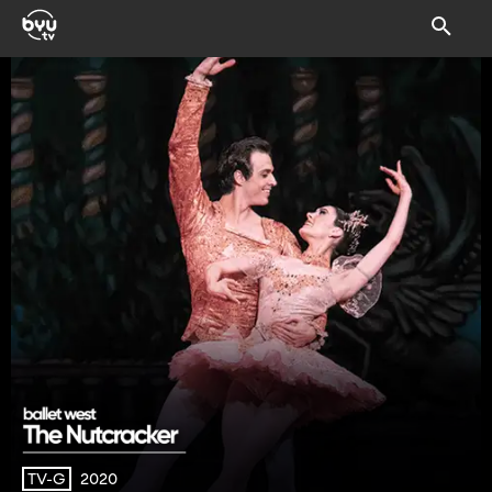
2020
TV-G