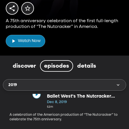
A 75th anniversary celebration of the first full-length
production of “The Nutcracker” in America.
Watch Now
discover
episodes
details
2019
Ballet West's The Nutcracker
Celebration
Dec 8, 2019
52m
A celebration of the American production of “The Nutcracker” to
celebrate the 75th anniversary.