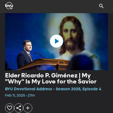
Elder Ricardo P. Giménez | My
"Why" Is My Love for the Savior
BYU Devotional Address • Season 2025, Episode 4
Feb 11, 2025 • 27m