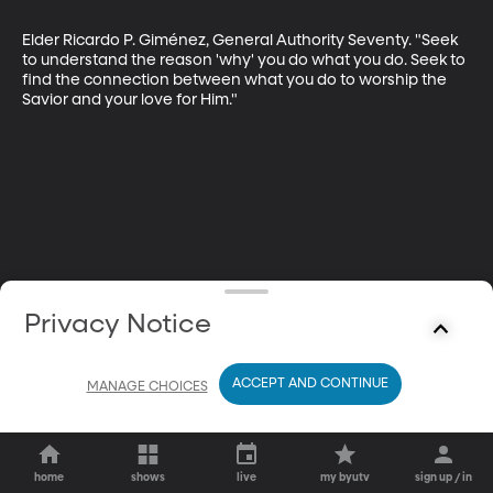
Elder Ricardo P. Giménez, General Authority Seventy. "Seek 
to understand the reason 'why' you do what you do. Seek to 
find the connection between what you do to worship the 
Savior and your love for Him."
Privacy Notice
ACCEPT AND CONTINUE
MANAGE CHOICES
home
shows
live
my byutv
sign up / in