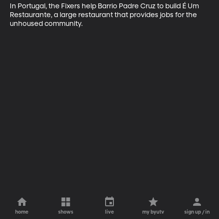
In Portugal, the Fixers help Barrio Padre Cruz to build É Um 
Restaurante, a large restaurant that provides jobs for the 
unhoused community.
home
shows
live
my byutv
sign up / in