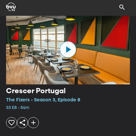
Crescer Portugal
The Fixers • Season 3, Episode 8
S3 E8 • 54m