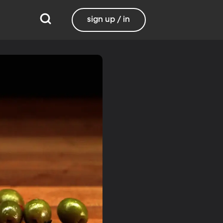
sign up / in