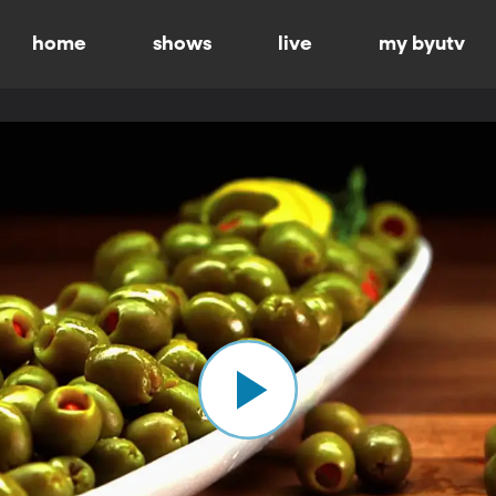
home
shows
live
my byutv