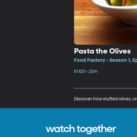
Pasta the Olives
Food Factory • Season 1, E
S1 E21 • 22m
Discover how stuffed olives, 
watch together