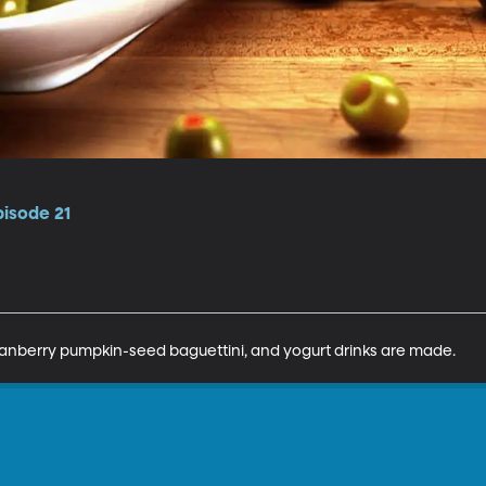
pisode 21
cranberry pumpkin-seed baguettini, and yogurt drinks are made.