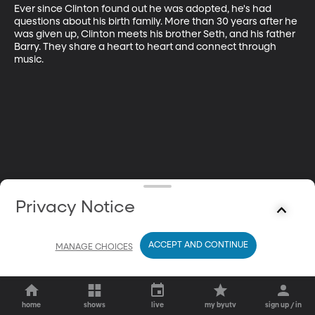
Ever since Clinton found out he was adopted, he's had 
questions about his birth family. More than 30 years after he 
was given up, Clinton meets his brother Seth, and his father 
Barry. They share a heart to heart and connect through 
music.
Privacy Notice
ACCEPT AND CONTINUE
MANAGE CHOICES
home
shows
live
my byutv
sign up / in