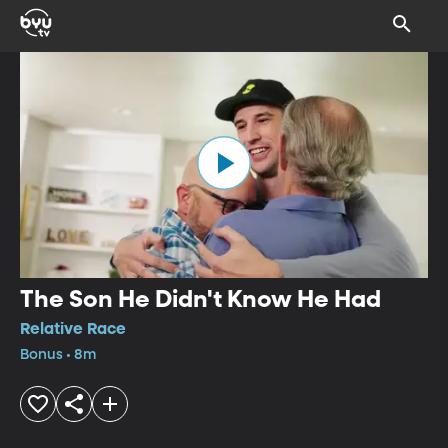
The Son He Didn't Know He Had
Relative Race
Bonus • 8m