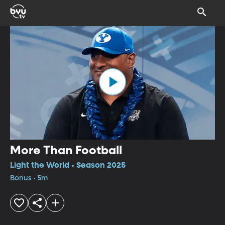
More Than Football
Light the World • Season 2025
Bonus • 5m