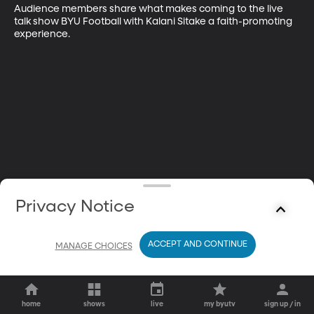
Audience members share what makes coming to the live 
talk show BYU Football with Kalani Sitake a faith-promoting 
experience.
Privacy Notice
ACCEPT AND CONTINUE
MANAGE CHOICES
home
shows
live
my byutv
sign up / in