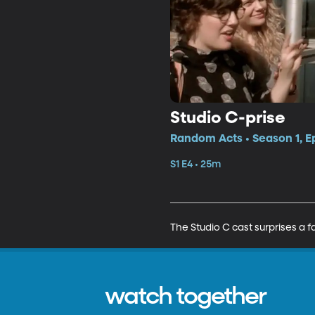
Studio C-prise
Random Acts • Season 1, E
S1 E4 • 25m
The Studio C cast surprises a 
watch together