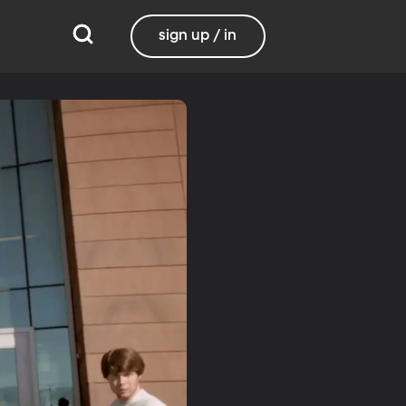
sign up / in