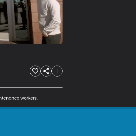
aintenance workers.