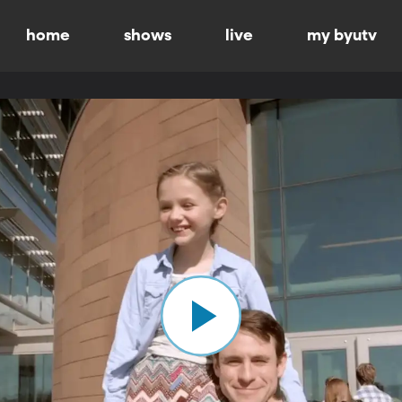
home
shows
live
my byutv