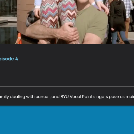
pisode 4
family dealing with cancer, and BYU Vocal Point singers pose as m