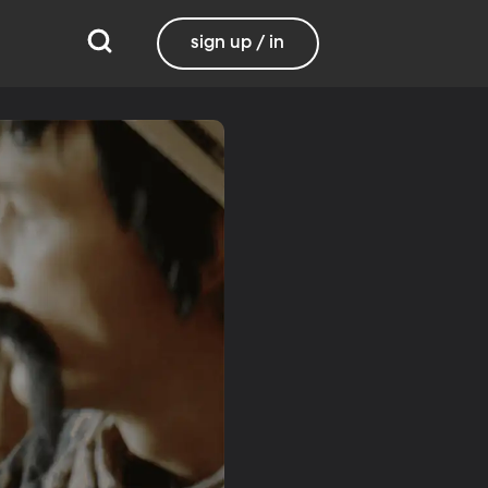
sign up / in