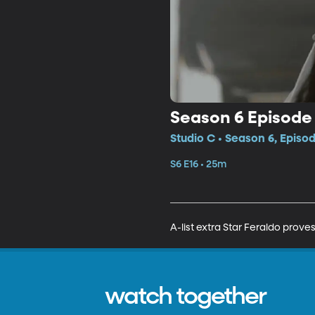
Season 6 Episode 
Studio C • Season 6, Episod
S6 E16 • 25m
A-list extra Star Feraldo prove
watch together