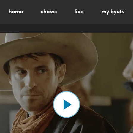
home
shows
live
my byutv