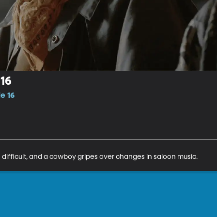
16
e 16
s difficult, and a cowboy gripes over changes in saloon music.