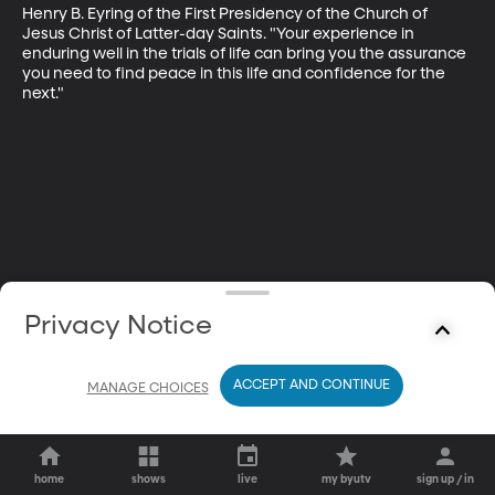
Henry B. Eyring of the First Presidency of the Church of 
Jesus Christ of Latter-day Saints. "Your experience in 
enduring well in the trials of life can bring you the assurance 
you need to find peace in this life and confidence for the 
next."
Privacy Notice
ACCEPT AND CONTINUE
MANAGE CHOICES
home
shows
live
my byutv
sign up / in