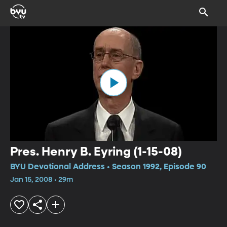
Pres. Henry B. Eyring (1-15-08)
BYU Devotional Address • Season 1992, Episode 90
Jan 15, 2008 • 29m