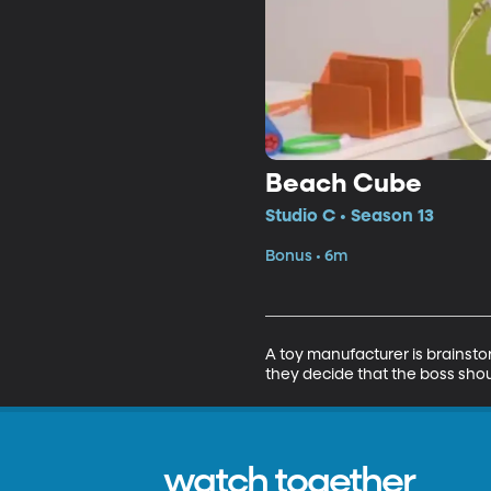
Beach Cube
Studio C • Season 13
Bonus • 6m
A toy manufacturer is brainsto
they decide that the boss sho
watch together