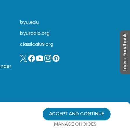
byu.edu
byuradio.org
Leave Feedback
classical89.org
inder
ACCEPT AND CONTINUE
MANAGE CHOICES