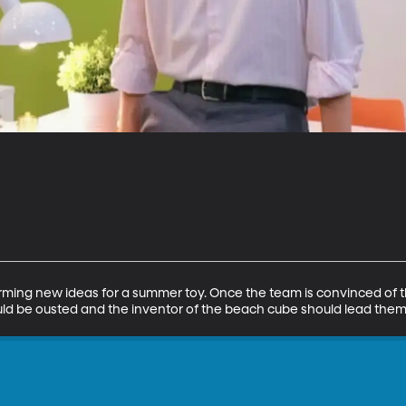
rming new ideas for a summer toy. Once the team is convinced of t
uld be ousted and the inventor of the beach cube should lead them