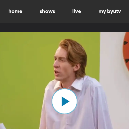
home
shows
live
my byutv