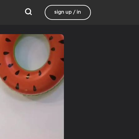
sign up / in