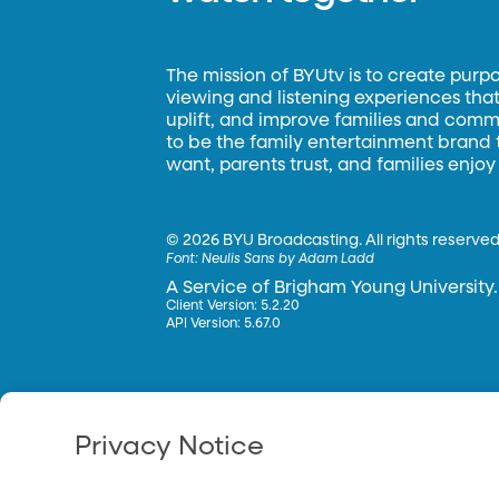
The mission of BYUtv is to create purp
viewing and listening experiences that 
uplift, and improve families and commun
to be the family entertainment brand
want, parents trust, and families enjoy
©
2026 BYU Broadcasting. All rights reserved
Font:
Neulis Sans by Adam Ladd
A Service of Brigham Young University.
Client Version: 5.2.20
API Version: 5.67.0
Privacy Notice