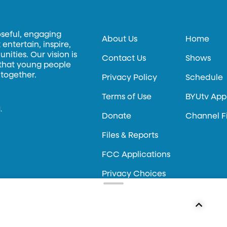
oseful, engaging
About Us
Home
entertain, inspire,
ities. Our vision is
Contact Us
Shows
 that young people
 together.
Privacy Policy
Schedule
Terms of Use
BYUtv App
.
Donate
Channel F
Files & Reports
FCC Applications
Privacy Choices