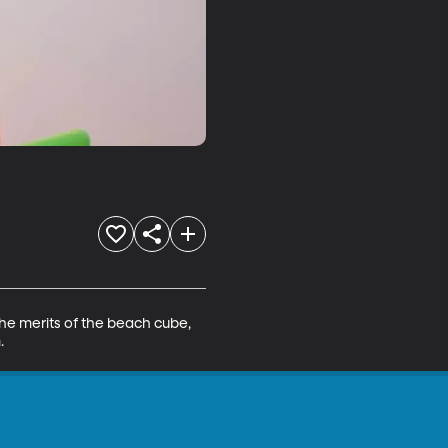
he merits of the beach cube, 
.