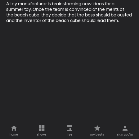
A toy manufacturer is brainstorming new ideas for a 
summer toy. Once the team is convinced of the merits of 
the beach cube, they decide that the boss should be ousted 
and the inventor of the beach cube should lead them.
home
shows
live
my byutv
sign up / in