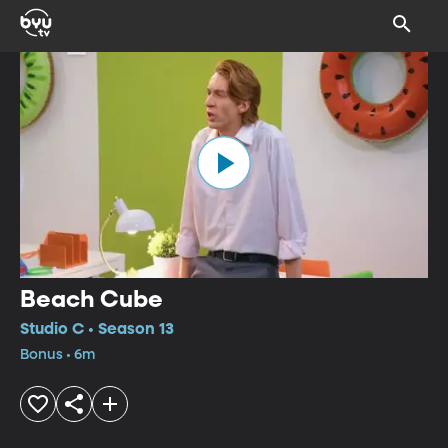
Beach Cube
Studio C • Season 13
Bonus • 6m