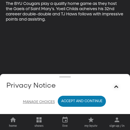
The BYU Cougars play a quality home game as they host 
the Gaels of Saint Mary's. Yoeli Childs acheives his 32nd 
careeer double-double and TJ Haws follows with impressive 
points and assisting.
Privacy Notice
ACCEPT AND CONTINUE
MANAGE CHOICES
home
shows
live
my byutv
sign up / in