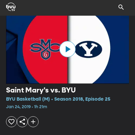
Saint Mary's vs. BYU
BYU Basketball (M) • Season 2018, Episode 25
Jan 24, 2019 • 1h 21m