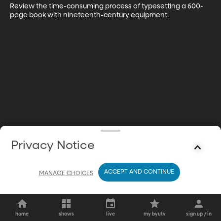
Review the time-consuming process of typesetting a 600-
page book with nineteenth-century equipment.
Privacy Notice
ACCEPT AND CONTINUE
MANAGE CHOICES
home
shows
live
my byutv
sign up / in