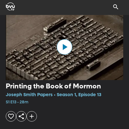
Printing the Book of Mormon
Joseph Smith Papers • Season 1, Episode 13
S1 E13 • 28m