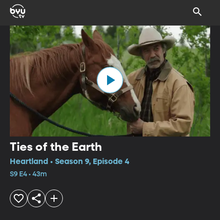
Ties of the Earth
Heartland • Season 9, Episode 4
S9 E4 • 43m