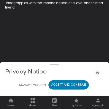
Jack grapples with the impending loss of a loyal and trusted 
friend.
Privacy Notice
ACCEPT AND CONTINUE
MANAGE CHOICES
home
shows
live
my byutv
sign up / in