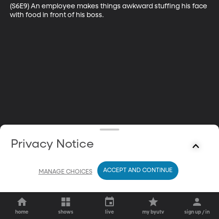
(S6E9) An employee makes things awkward stuffing his face 
with food in front of his boss.
Privacy Notice
ACCEPT AND CONTINUE
MANAGE CHOICES
home
shows
live
my byutv
sign up / in