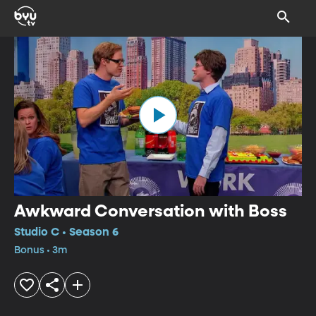
Awkward Conversation with Boss
Studio C • Season 6
Bonus • 3m