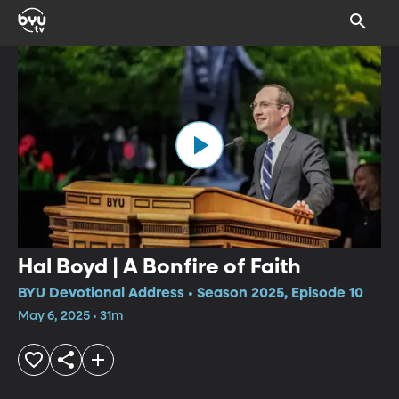
Hal Boyd | A Bonfire of Faith
BYU Devotional Address • Season 2025, Episode 10
May 6, 2025 • 31m