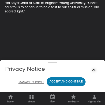
Hal Boyd Chief of Staff at Brigham Young University. "Christ 
calls to us to continue to hold fast to our spiritual mission, our 
sacred light."
Privacy Notice
ACCEPT AND CONTINUE
MANAGE CHOICES
home
shows
live
my byutv
sign up / in