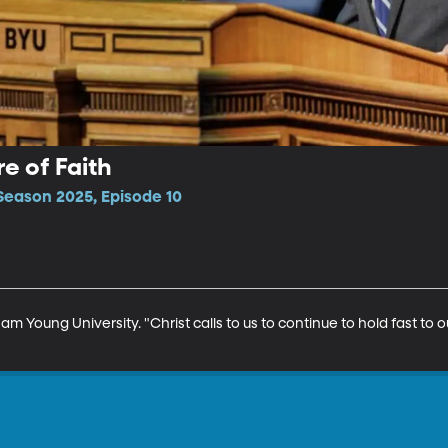
re of Faith
Season 2025, Episode 10
am Young University. "Christ calls to us to continue to hold fast to ou