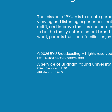
The mission of BYUtv is to create purp
viewing and listening experiences that 
uplift, and improve families and commun
to be the family entertainment brand
want, parents trust, and families enjoy
©
2026 BYU Broadcasting. All rights reserved
Font:
Neulis Sans by Adam Ladd
A Service of Brigham Young University.
Client Version: 5.2.20
API Version: 5.67.0