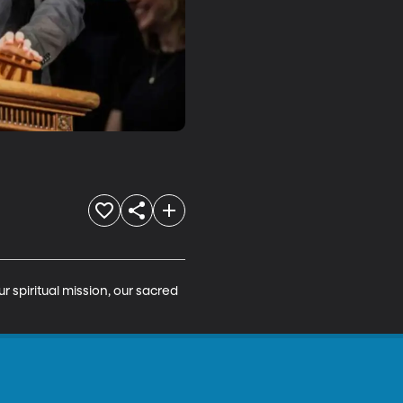
r spiritual mission, our sacred 