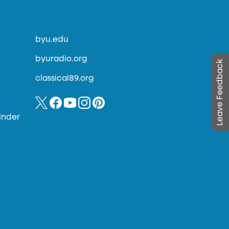
byu.edu
byuradio.org
Leave Feedback
classical89.org
inder