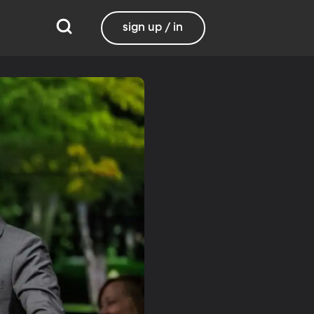
sign up / in