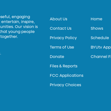
oseful, engaging
About Us
Home
entertain, inspire,
ities. Our vision is
Contact Us
Shows
 that young people
 together.
Privacy Policy
Schedule
Terms of Use
BYUtv App
.
Donate
Channel F
Files & Reports
FCC Applications
Privacy Choices