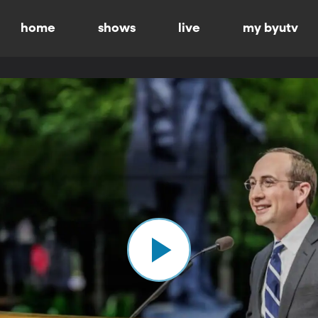
home
shows
live
my byutv