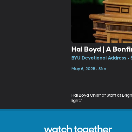
Hal Boyd | A Bonfi
BYU Devotional Address • 
May 6, 2025 • 31m
Hal Boyd Chief of Staff at Brigh
light."
watch together