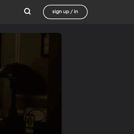
sign up / in