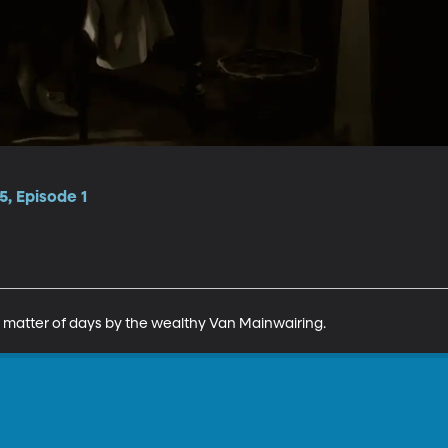
, Episode 1
 a matter of days by the wealthy Van Mainwairing.