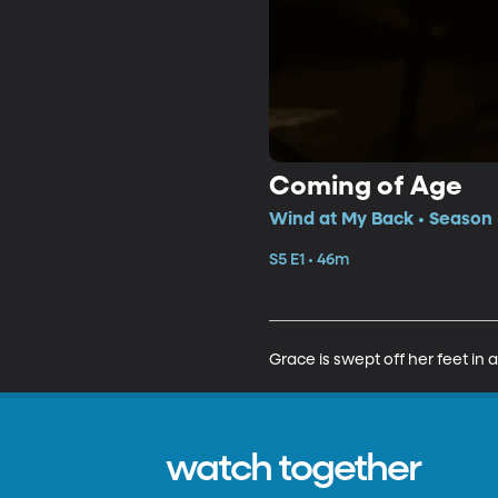
Coming of Age
Wind at My Back • Season 5
S5 E1 • 46m
Grace is swept off her feet in
watch together