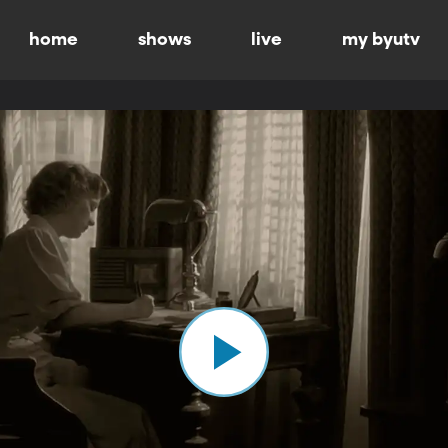
home
shows
live
my byutv