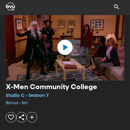
X-Men Community College
Studio C • Season 7
Bonus • 5m