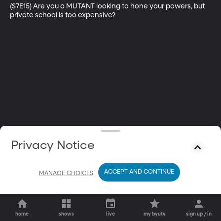
(S7E15) Are you a MUTANT looking to hone your powers, but 
private school is too expensive?
Privacy Notice
ACCEPT AND CONTINUE
MANAGE CHOICES
home
shows
live
my byutv
sign up / in