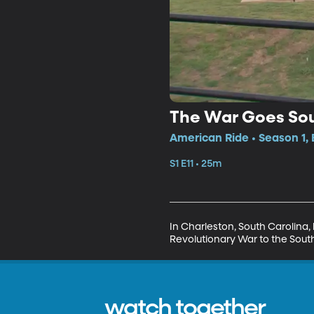
The War Goes So
American Ride • Season 1, 
S1 E11 • 25m
In Charleston, South Carolina, 
Revolutionary War to the Sout
watch together