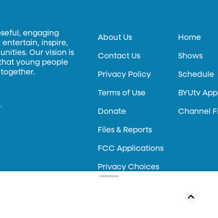
oseful, engaging
About Us
Home
entertain, inspire,
ities. Our vision is
Contact Us
Shows
 that young people
 together.
Privacy Policy
Schedule
Terms of Use
BYUtv App
.
Donate
Channel F
Files & Reports
FCC Applications
Privacy Choices