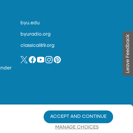
byu.edu
byuradio.org
Leave Feedback
classical89.org
inder
ACCEPT AND CONTINUE
MANAGE CHOICES