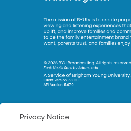
The mission of BYUtv is to create purp
viewing and listening experiences that 
uplift, and improve families and commun
to be the family entertainment brand
want, parents trust, and families enjoy
©
2026 BYU Broadcasting. All rights reserved
Font:
Neulis Sans by Adam Ladd
A Service of Brigham Young University.
Client Version: 5.2.20
API Version: 5.67.0
Privacy Notice