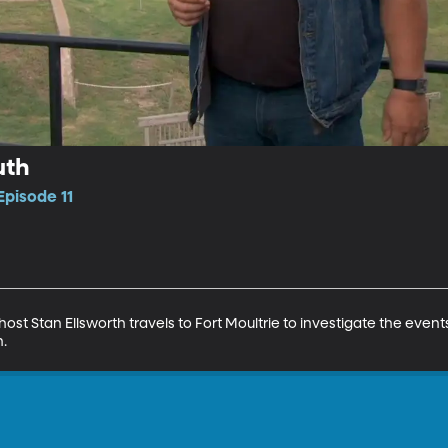
uth
Episode 11
host Stan Ellsworth travels to Fort Moultrie to investigate the event
h.