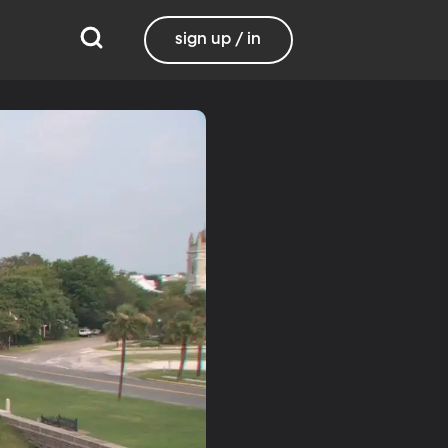
sign up / in