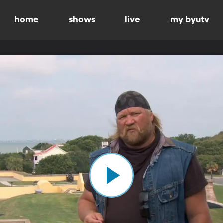
home
shows
live
my byutv