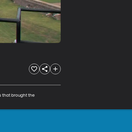
s that brought the 