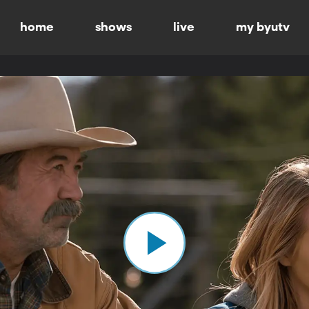
home
shows
live
my byutv