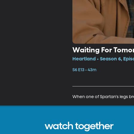
Waiting For Tomo
Heartland • Season 6, Epis
S6 E13 • 43m
When one of Spartan's legs br
watch together