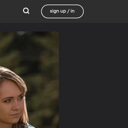
sign up / in