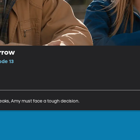
rrow
ode 13
eaks, Amy must face a tough decision.