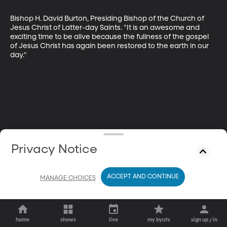
Bishop H. David Burton, Presiding Bishop of the Church of 
Jesus Christ of Latter-day Saints. "It is an awesome and 
exciting time to be alive because the fullness of the gospel 
of Jesus Christ has again been restored to the earth in our 
day."
Privacy Notice
ACCEPT AND CONTINUE
MANAGE CHOICES
home
shows
live
my byutv
sign up / in