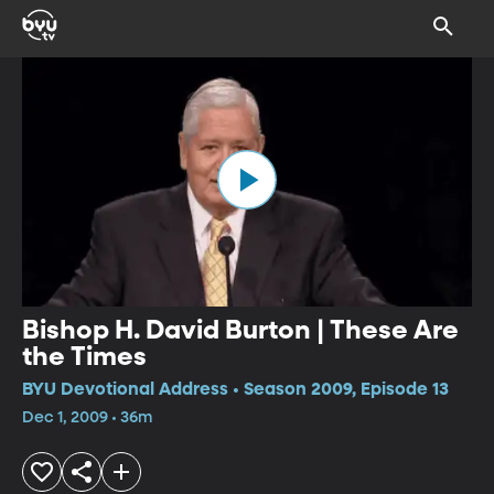
Bishop H. David Burton | These Are
the Times
BYU Devotional Address • Season 2009, Episode 13
Dec 1, 2009 • 36m