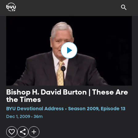
Bishop H. David Burton | These Are
the Times
BYU Devotional Address • Season 2009, Episode 13
Dec 1, 2009 • 36m