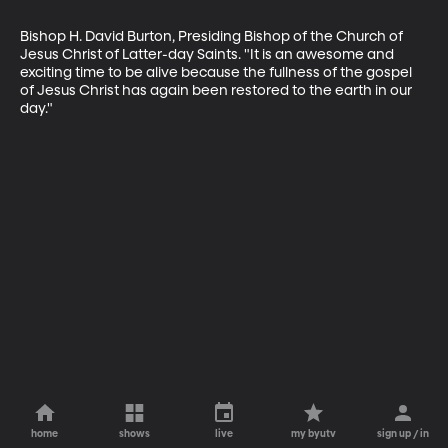
Bishop H. David Burton, Presiding Bishop of the Church of 
Jesus Christ of Latter-day Saints. "It is an awesome and 
exciting time to be alive because the fullness of the gospel 
of Jesus Christ has again been restored to the earth in our 
day."
home
shows
live
my byutv
sign up / in