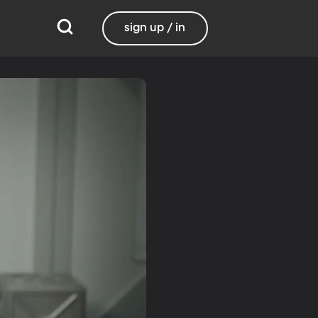
sign up / in