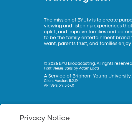
The mission of BYUtv is to create purp
viewing and listening experiences that 
uplift, and improve families and commun
to be the family entertainment brand
want, parents trust, and families enjoy
©
2026 BYU Broadcasting. All rights reserved
Font:
Neulis Sans by Adam Ladd
A Service of Brigham Young University.
Client Version: 5.2.19
API Version: 5.67.0
Privacy Notice