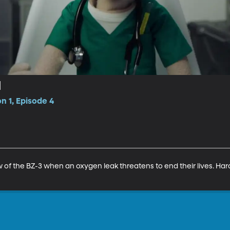
d
n 1, Episode 4
w of the BZ-3 when an oxygen leak threatens to end their lives. Haro