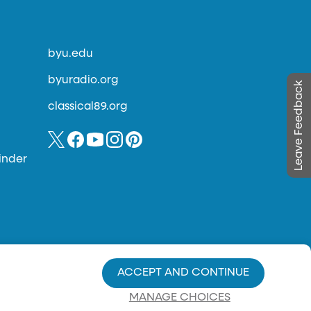
byu.edu
byuradio.org
Leave Feedback
classical89.org
inder
ACCEPT AND CONTINUE
MANAGE CHOICES