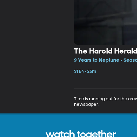
The Harold Heral
9 Years to Neptune • Seaso
S1 E4 • 25m
Time is running out for the cre
newspaper.
watch together