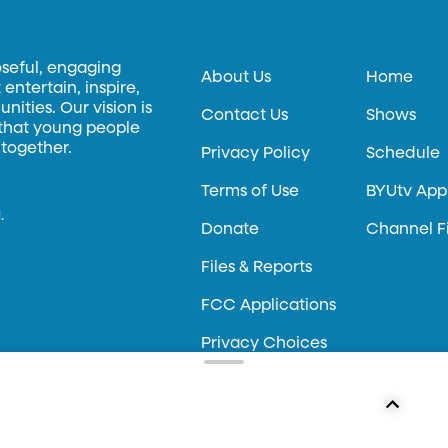
oseful, engaging
About Us
Home
entertain, inspire,
ities. Our vision is
Contact Us
Shows
 that young people
 together.
Privacy Policy
Schedule
Terms of Use
BYUtv App
.
Donate
Channel F
Files & Reports
FCC Applications
Privacy Choices