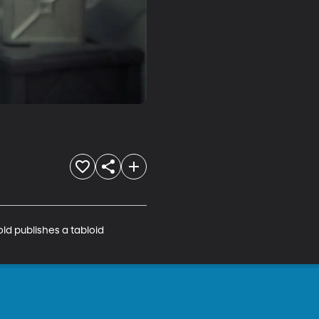
ld publishes a tabloid 