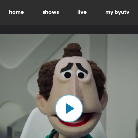
home
shows
live
my byutv