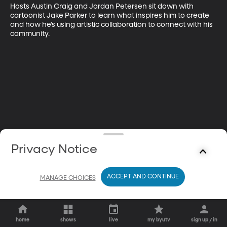
Hosts Austin Craig and Jordan Petersen sit down with 
cartoonist Jake Parker to learn what inspires him to create 
and how he’s using artistic collaboration to connect with his 
community.
Privacy Notice
ACCEPT AND CONTINUE
MANAGE CHOICES
home
shows
live
my byutv
sign up / in