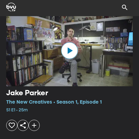
Jake Parker
The New Creatives • Season 1, Episode 1
S1 E1 • 25m