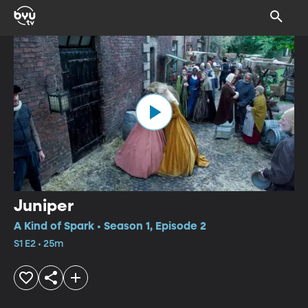
Juniper
A Kind of Spark • Season 1, Episode 2
S1 E2 • 25m