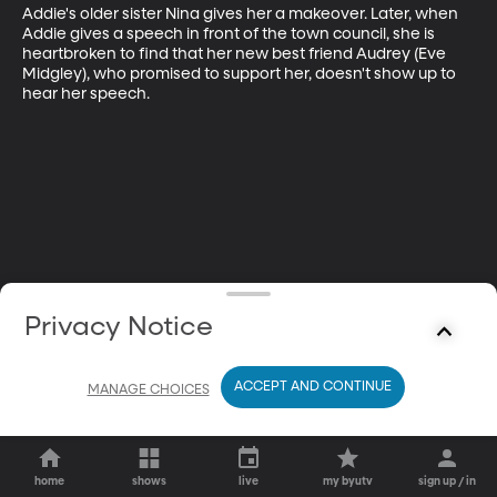
Addie's older sister Nina gives her a makeover. Later, when 
Addie gives a speech in front of the town council, she is 
heartbroken to find that her new best friend Audrey (Eve 
Midgley), who promised to support her, doesn't show up to 
hear her speech.
Privacy Notice
ACCEPT AND CONTINUE
MANAGE CHOICES
home
shows
live
my byutv
sign up / in