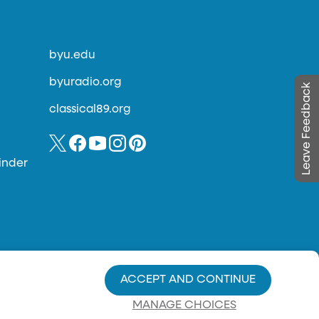
byu.edu
byuradio.org
Leave Feedback
classical89.org
inder
ACCEPT AND CONTINUE
MANAGE CHOICES