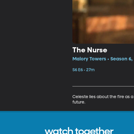
The Nurse
Malory Towers • Season 6,
S6 E6 • 27m
Celeste lies about the fire as 
future.
watch together