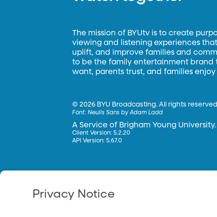
The mission of BYUtv is to create purp
viewing and listening experiences that 
uplift, and improve families and commun
to be the family entertainment brand
want, parents trust, and families enjoy
©
2026 BYU Broadcasting. All rights reserved
Font:
Neulis Sans by Adam Ladd
A Service of Brigham Young University.
Client Version: 5.2.20
API Version: 5.67.0
Privacy Notice