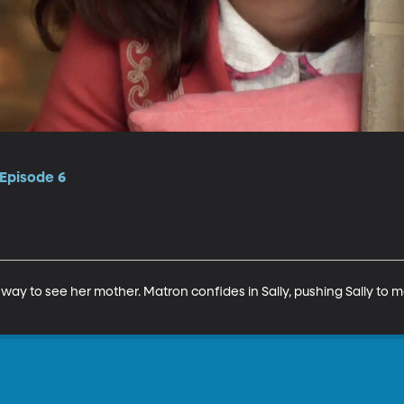
 Episode 6
a way to see her mother. Matron confides in Sally, pushing Sally to 