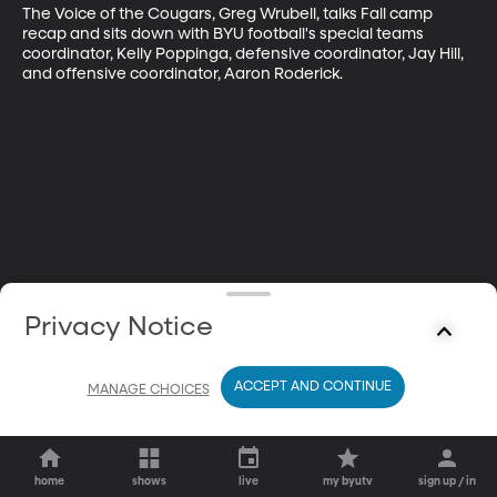
The Voice of the Cougars, Greg Wrubell, talks Fall camp 
recap and sits down with BYU football's special teams 
coordinator, Kelly Poppinga, defensive coordinator, Jay Hill, 
and offensive coordinator, Aaron Roderick.
Privacy Notice
ACCEPT AND CONTINUE
MANAGE CHOICES
home
shows
live
my byutv
sign up / in