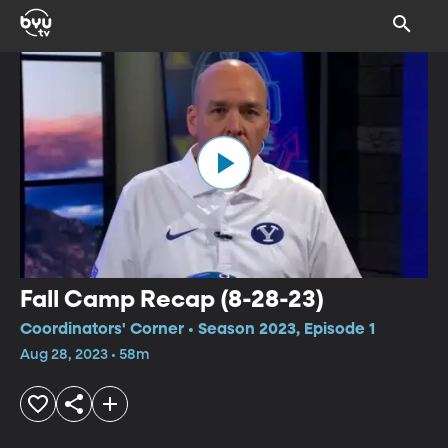
Fall Camp Recap (8-28-23)
Coordinators' Corner • Season 2023, Episode 1
Aug 28, 2023 • 58m