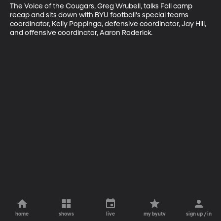
The Voice of the Cougars, Greg Wrubell, talks Fall camp 
recap and sits down with BYU football's special teams 
coordinator, Kelly Poppinga, defensive coordinator, Jay Hill, 
and offensive coordinator, Aaron Roderick.
home
shows
live
my byutv
sign up / in