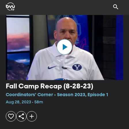
Fall Camp Recap (8-28-23)
Coordinators' Corner • Season 2023, Episode 1
Aug 28, 2023 • 58m